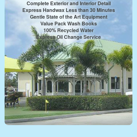
Complete Exterior and Interior Detail
Express Handwax Less than 30 Minutes
Gentle State of the Art Equipment
Value Pack Wash Books
100% Recycled Water
Express Oil Change Service