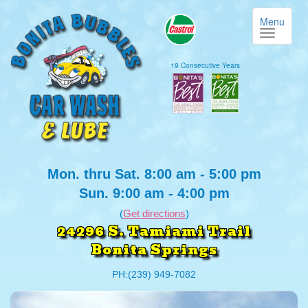
Menu
19 Consecutive Years
Mon. thru Sat. 8:00 am - 5:00 pm
Sun. 9:00 am - 4:00 pm
(
Get directions
)
24296 S. Tamiami Trail
Bonita Springs
PH:(239) 949-7082